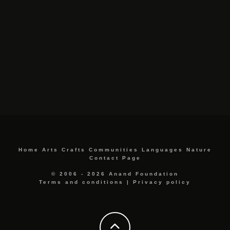
Home
Arts
Crafts
Communities
Languages
Nature
Contact Page
© 2006 - 2026 Anand Foundation
Terms and conditions
|
Privacy policy