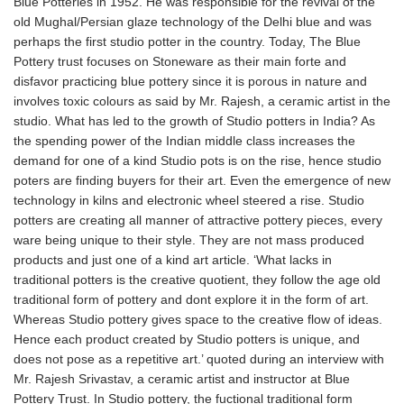
Blue Potteries in 1952. He was responsible for the revival of the
old Mughal/Persian glaze technology of the Delhi blue and was
perhaps the first studio potter in the country. Today, The Blue
Pottery trust focuses on Stoneware as their main forte and
disfavor practicing blue pottery since it is porous in nature and
involves toxic colours as said by Mr. Rajesh, a ceramic artist in the
studio. What has led to the growth of Studio potters in India? As
the spending power of the Indian middle class increases the
demand for one of a kind Studio pots is on the rise, hence studio
poters are finding buyers for their art. Even the emergence of new
technology in kilns and electronic wheel steered a rise. Studio
potters are creating all manner of attractive pottery pieces, every
ware being unique to their style. They are not mass produced
products and just one of a kind art article. ‘What lacks in
traditional potters is the creative quotient, they follow the age old
traditional form of pottery and dont explore it in the form of art.
Whereas Studio pottery gives space to the creative flow of ideas.
Hence each product created by Studio potters is unique, and
does not pose as a repetitive art.’ quoted during an interview with
Mr. Rajesh Srivastav, a ceramic artist and instructor at Blue
Pottery Trust. In Studio pottery, the fuctional traditional form