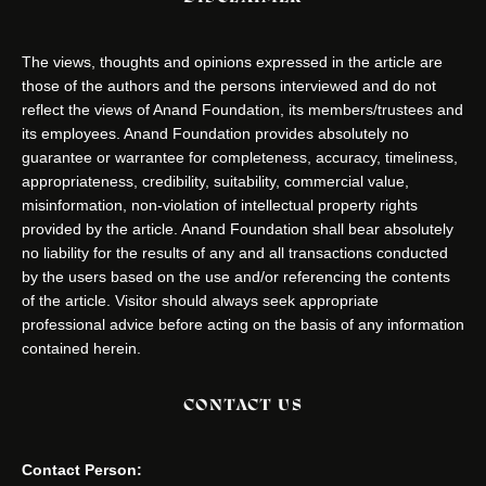
The views, thoughts and opinions expressed in the article are
those of the authors and the persons interviewed and do not
reflect the views of Anand Foundation, its members/trustees and
its employees. Anand Foundation provides absolutely no
guarantee or warrantee for completeness, accuracy, timeliness,
appropriateness, credibility, suitability, commercial value,
misinformation, non-violation of intellectual property rights
provided by the article. Anand Foundation shall bear absolutely
no liability for the results of any and all transactions conducted
by the users based on the use and/or referencing the contents
of the article. Visitor should always seek appropriate
professional advice before acting on the basis of any information
contained herein.
CONTACT US
Contact Person: