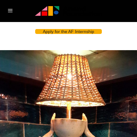
Apply for the AF Internship