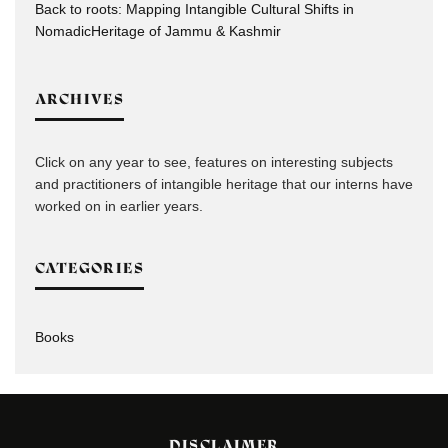
Back to roots: Mapping Intangible Cultural Shifts in
NomadicHeritage of Jammu & Kashmir
ARCHIVES
Click on any year to see, features on interesting subjects
and practitioners of intangible heritage that our interns have
worked on in earlier years.
CATEGORIES
Books
DISCLAIMER