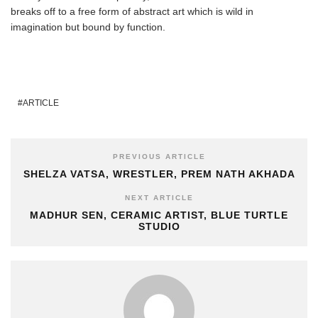
breaks off to a free form of abstract art which is wild in
imagination but bound by function.
ARTICLE
PREVIOUS ARTICLE
SHELZA VATSA, WRESTLER, PREM NATH AKHADA
NEXT ARTICLE
MADHUR SEN, CERAMIC ARTIST, BLUE TURTLE
STUDIO