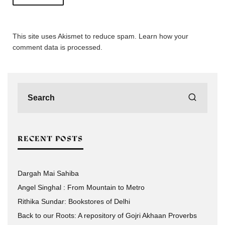
This site uses Akismet to reduce spam.
Learn how your
comment data is processed.
RECENT POSTS
Dargah Mai Sahiba
Angel Singhal : From Mountain to Metro
Rithika Sundar: Bookstores of Delhi
Back to our Roots: A repository of Gojri Akhaan Proverbs