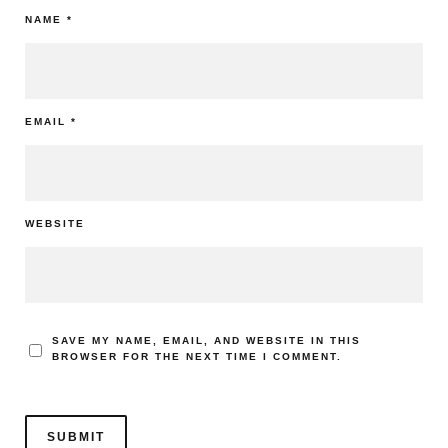
NAME
*
EMAIL
*
WEBSITE
SAVE MY NAME, EMAIL, AND WEBSITE IN THIS
BROWSER FOR THE NEXT TIME I COMMENT.