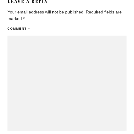
LEAVE A REPLY
Your email address will not be published.
Required fields are
marked
*
COMMENT
*