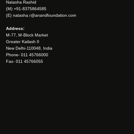
Natasha Rashid
(M) +91-8375864585
(E) natasha.r@anandfoundation.com
Address:
M-77, M-Block Market
Greater Kailash II
New Delhi-110048, India
Phone- 011 45766000
Fax- 011 45766055