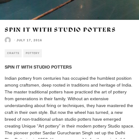
SPIN IT WITH STUDIO POTTERS
·
JULY 17, 2016
CRAFTS
POTTERY
SPIN IT WITH STUDIO POTTERS
Indian pottery from centuries has occupied the humblest position
among craftsmen, deep rooted in traditions and heritage of India.
The master traditional potters have practiced the art of pottery
from generations in their family. Without an extensive
understanding about firing or techniques, they have mastered the
craft in their own style. But now the wheel has turned, a new
breed of non-traditional urban studio potters have emerged
creating Unique “Art pottery” in their modern pottery Studio space.
The pioneer potter Sardar Gurucharan Singh set up the Delhi