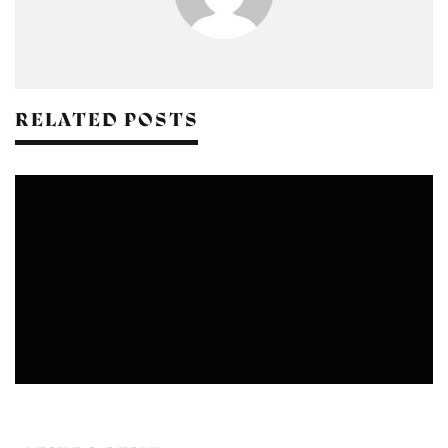
RELATED POSTS
CRAFTS
DESIGN
FASHION
NATURAL DYEING