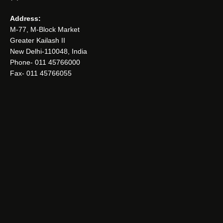
Address:
M-77, M-Block Market
Greater Kailash II
New Delhi-110048, India
Phone- 011 45766000
Fax- 011 45766055