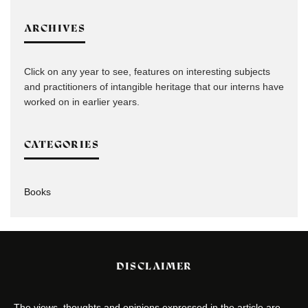
ARCHIVES
Click on any year to see, features on interesting subjects
and practitioners of intangible heritage that our interns have
worked on in earlier years.
CATEGORIES
Books
DISCLAIMER
The views, thoughts and opinions expressed in the article are