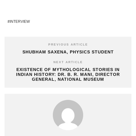
INTERVIEW
PREVIOUS ARTICLE
SHUBHAM SAXENA, PHYSICS STUDENT
NEXT ARTICLE
EXISTENCE OF MYTHOLOGICAL STORIES IN
INDIAN HISTORY: DR. B. R. MANI, DIRECTOR
GENERAL, NATIONAL MUSEUM