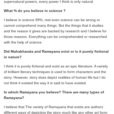
supernatural powers, every power I think is only natural.
What % do you believe in science ?
I believe in science 99%, rest even science can be wrong or
cannot comprehend many things. But the things that it studies
and the reason it gives are backed by research and I believe for
those reasons. Everything can be comprehended or researched
with the help of science.
Did Mahabharata and Ramayana exist or is it purely fictional
in nature?
I think it is purely fictional and exist as an epic literature. A variety
of brilliant literary techniques is used to form characters and the
story. However, story does depict realities of human life but I do
not think it existed the way it is said to have existed.
In which Ramayana you believe? There are many types of
Ramayana?
I believe that The variety of Ramayana that exists are authors
different ways of depicting the story much like any other art form,