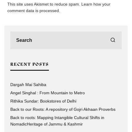
This site uses Akismet to reduce spam.
Learn how your
comment data is processed.
RECENT POSTS
Dargah Mai Sahiba
Angel Singhal : From Mountain to Metro
Rithika Sundar: Bookstores of Delhi
Back to our Roots: A repository of Gojri Akhaan Proverbs
Back to roots: Mapping Intangible Cultural Shifts in
NomadicHeritage of Jammu & Kashmir