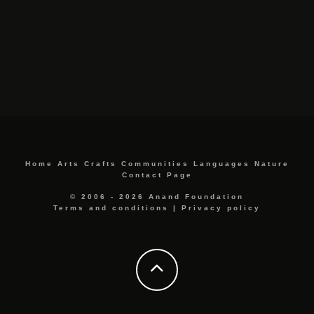
Home
Arts
Crafts
Communities
Languages
Nature
Contact Page
© 2006 - 2026 Anand Foundation
Terms and conditions
|
Privacy policy