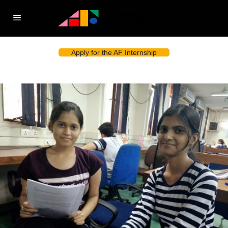
Apply for the AF Internship