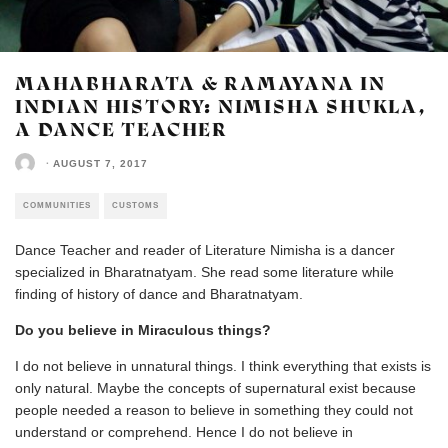
MAHABHARATA & RAMAYANA IN
INDIAN HISTORY: NIMISHA SHUKLA,
A DANCE TEACHER
·
AUGUST 7, 2017
COMMUNITIES
CUSTOMS
Dance Teacher and reader of Literature Nimisha is a dancer
specialized in Bharatnatyam. She read some literature while
finding of history of dance and Bharatnatyam.
Do you believe in Miraculous things?
I do not believe in unnatural things. I think everything that exists is
only natural. Maybe the concepts of supernatural exist because
people needed a reason to believe in something they could not
understand or comprehend. Hence I do not believe in