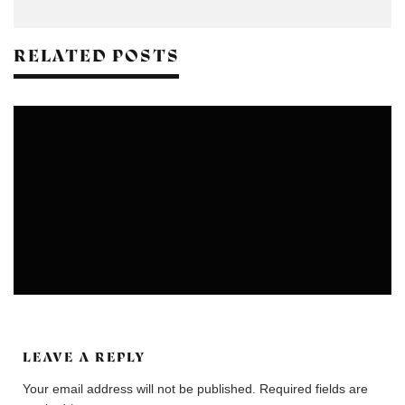
RELATED POSTS
COLONIES
COMMUNITIES
LEAVE A REPLY
Your email address will not be published.
Required fields are