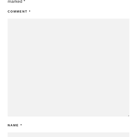
marked
*
COMMENT
*
NAME
*