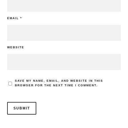
EMAIL
*
WEBSITE
SAVE MY NAME, EMAIL, AND WEBSITE IN THIS
BROWSER FOR THE NEXT TIME I COMMENT.