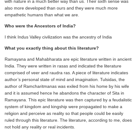
with nature in a much better way than us. Their sixth sense was
also more developed than ours and they were much more
empathetic humans than what we are.
Who were the Ancestors of India?
I think Indus Valley civilization was the ancestry of India
What you exactly thing about this literature?
Ramayana and Mahabharata are epic literature written in ancient
India. They were written in rasas and indicated the literature
comprised of veer and raudra ras. A piece of literature indicates
author’s personal state of mind and imagination. Tulsidas, the
author of Ramcharitmanas was exiled from his home by his wife
and it is assumed hence he abandons the character of Sita in
Ramayana. This epic literature was then captured by a feudalistic
system of kingdom and kingship were propagated to make a
religion and perceive as reality so that people could be easily
ruled through this literature. The literature, according to me, does
not hold any reality or real incidents.