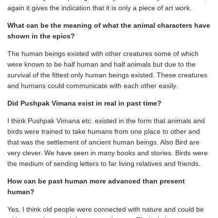
again it gives the indication that it is only a piece of art work.
What can be the meaning of what the animal characters have
shown in the epics?
The human beings existed with other creatures some of which
were known to be half human and half animals but due to the
survival of the fittest only human beings existed. These creatures
and humans could communicate with each other easily.
Did Pushpak Vimana exist in real in past time?
I think Pushpak Vimana etc. existed in the form that animals and
birds were trained to take humans from one place to other and
that was the settlement of ancient human beings. Also Bird are
very clever. We have seen in many books and stories. Birds were
the medium of sending letters to far living relatives and friends.
How can be past human more advanced than present
human?
Yes, I think old people were connected with nature and could be