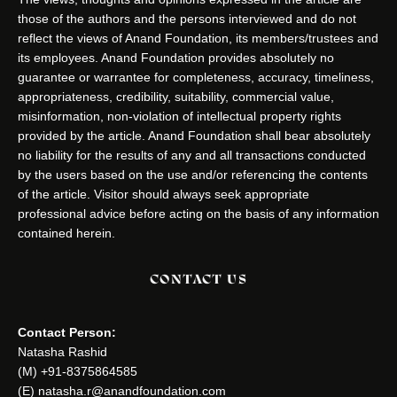
those of the authors and the persons interviewed and do not
reflect the views of Anand Foundation, its members/trustees and
its employees. Anand Foundation provides absolutely no
guarantee or warrantee for completeness, accuracy, timeliness,
appropriateness, credibility, suitability, commercial value,
misinformation, non-violation of intellectual property rights
provided by the article. Anand Foundation shall bear absolutely
no liability for the results of any and all transactions conducted
by the users based on the use and/or referencing the contents
of the article. Visitor should always seek appropriate
professional advice before acting on the basis of any information
contained herein.
CONTACT US
Contact Person:
Natasha Rashid
(M) +91-8375864585
(E) natasha.r@anandfoundation.com