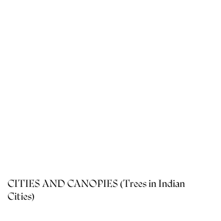
CITIES AND CANOPIES (Trees in Indian
Cities)