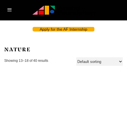
Apply for the AF Internship
NATURE
Showing 13–18 of 40 results