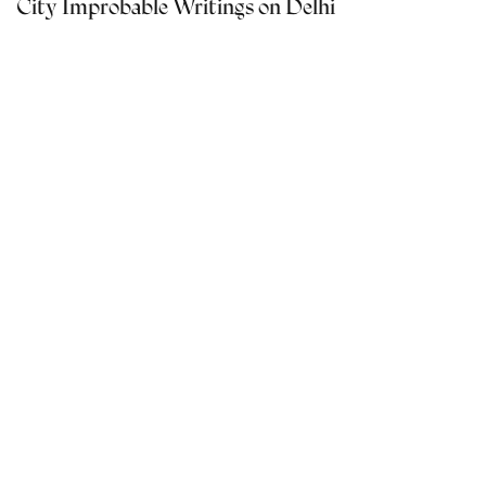
City Improbable Writings on Delhi