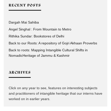
RECENT POSTS
Dargah Mai Sahiba
Angel Singhal : From Mountain to Metro
Rithika Sundar: Bookstores of Delhi
Back to our Roots: A repository of Gojri Akhaan Proverbs
Back to roots: Mapping Intangible Cultural Shifts in
NomadicHeritage of Jammu & Kashmir
ARCHIVES
Click on any year to see, features on interesting subjects
and practitioners of intangible heritage that our interns have
worked on in earlier years.