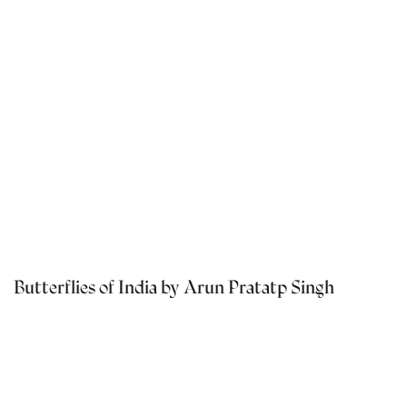
Butterflies of India by Arun Pratatp Singh