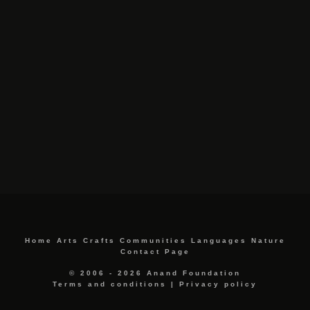
Home
Arts
Crafts
Communities
Languages
Nature
Contact Page
© 2006 - 2026 Anand Foundation
Terms and conditions
|
Privacy policy