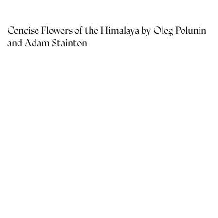
Concise Flowers of the Himalaya by Oleg Polunin
and Adam Stainton