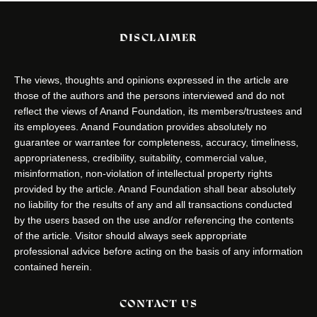
DISCLAIMER
The views, thoughts and opinions expressed in the article are
those of the authors and the persons interviewed and do not
reflect the views of Anand Foundation, its members/trustees and
its employees. Anand Foundation provides absolutely no
guarantee or warrantee for completeness, accuracy, timeliness,
appropriateness, credibility, suitability, commercial value,
misinformation, non-violation of intellectual property rights
provided by the article. Anand Foundation shall bear absolutely
no liability for the results of any and all transactions conducted
by the users based on the use and/or referencing the contents
of the article. Visitor should always seek appropriate
professional advice before acting on the basis of any information
contained herein.
CONTACT US