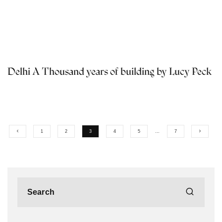
Delhi A Thousand years of building by Lucy Peck
1
2
3
4
5
…
7