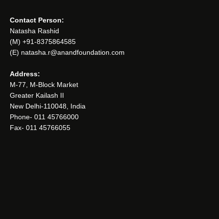
Contact Person:
Natasha Rashid
(M) +91-8375864585
(E) natasha.r@anandfoundation.com
Address:
M-77, M-Block Market
Greater Kailash II
New Delhi-110048, India
Phone- 011 45766000
Fax- 011 45766055