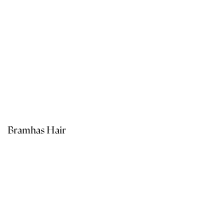
Bramhas Hair