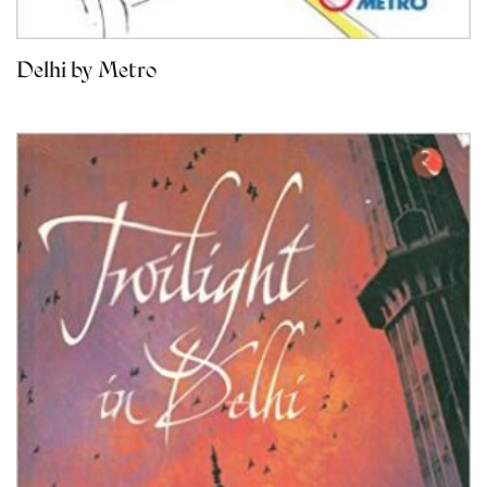
Delhi by Metro