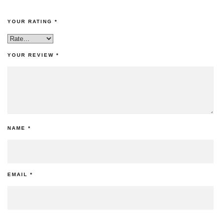
YOUR RATING
*
YOUR REVIEW
*
NAME
*
EMAIL
*