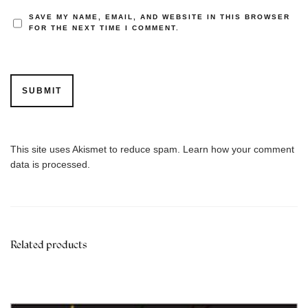
SAVE MY NAME, EMAIL, AND WEBSITE IN THIS BROWSER
FOR THE NEXT TIME I COMMENT.
This site uses Akismet to reduce spam.
Learn how your comment
data is processed.
Related products