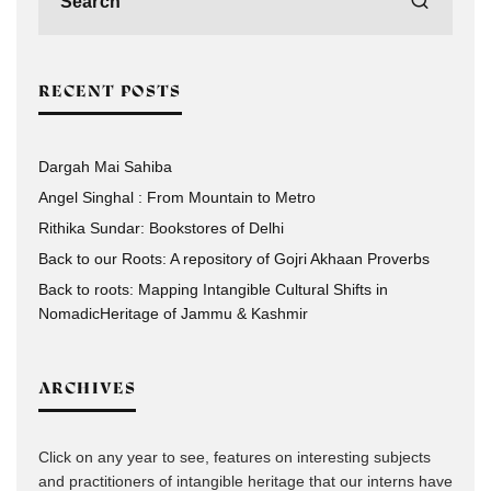
RECENT POSTS
Dargah Mai Sahiba
Angel Singhal : From Mountain to Metro
Rithika Sundar: Bookstores of Delhi
Back to our Roots: A repository of Gojri Akhaan Proverbs
Back to roots: Mapping Intangible Cultural Shifts in
NomadicHeritage of Jammu & Kashmir
ARCHIVES
Click on any year to see, features on interesting subjects
and practitioners of intangible heritage that our interns have