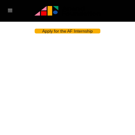
Apply for the AF Internship