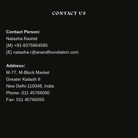
CONTACT US
Contact Person:
Natasha Rashid
(M) +91-8375864585
(E) natasha.r@anandfoundation.com
Address:
M-77, M-Block Market
Greater Kailash II
New Delhi-110048, India
Phone- 011 45766000
Fax- 011 45766055