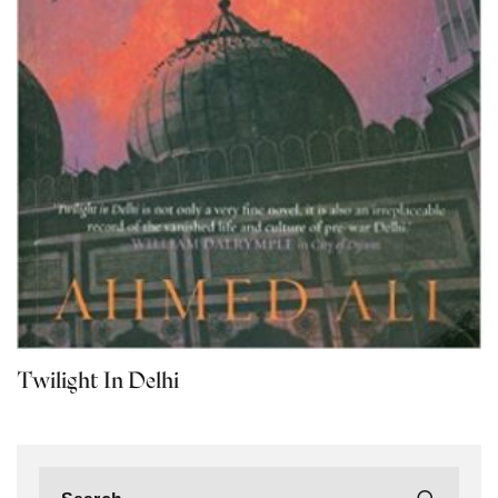
Twilight In Delhi