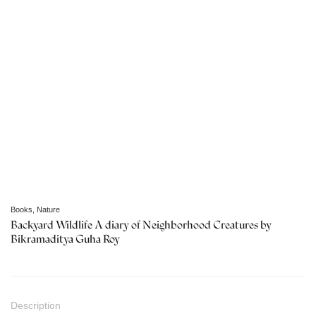
Books
,
Nature
Backyard Wildlife A diary of Neighborhood Creatures by
Bikramaditya Guha Roy
Description