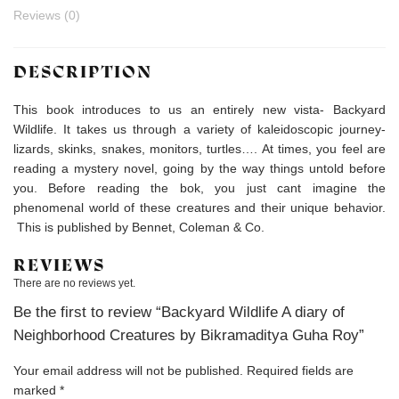
Reviews (0)
DESCRIPTION
This book introduces to us an entirely new vista- Backyard
Wildlife. It takes us through a variety of kaleidoscopic journey-
lizards, skinks, snakes, monitors, turtles…. At times, you feel are
reading a mystery novel, going by the way things untold before
you. Before reading the bok, you just cant imagine the
phenomenal world of these creatures and their unique behavior.
This is published by Bennet, Coleman & Co.
REVIEWS
There are no reviews yet.
Be the first to review “Backyard Wildlife A diary of
Neighborhood Creatures by Bikramaditya Guha Roy”
Your email address will not be published.
Required fields are
marked
*