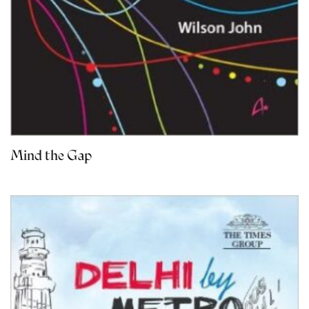
Mind the Gap