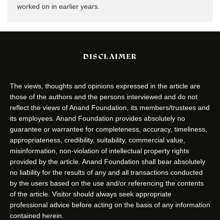
worked on in earlier years.
DISCLAIMER
The views, thoughts and opinions expressed in the article are
those of the authors and the persons interviewed and do not
reflect the views of Anand Foundation, its members/trustees and
its employees. Anand Foundation provides absolutely no
guarantee or warrantee for completeness, accuracy, timeliness,
appropriateness, credibility, suitability, commercial value,
misinformation, non-violation of intellectual property rights
provided by the article. Anand Foundation shall bear absolutely
no liability for the results of any and all transactions conducted
by the users based on the use and/or referencing the contents
of the article. Visitor should always seek appropriate
professional advice before acting on the basis of any information
contained herein.