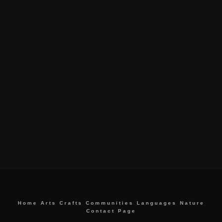
Home
Arts
Crafts
Communities
Languages
Nature
Contact Page