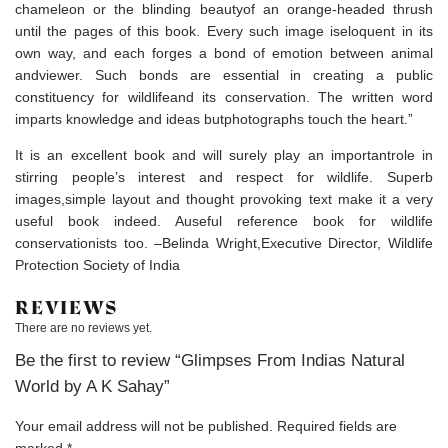
chameleon or the blinding beautyof an orange-headed thrush
until the pages of this book. Every such image iseloquent in its
own way, and each forges a bond of emotion between animal
andviewer. Such bonds are essential in creating a public
constituency for wildlifeand its conservation. The written word
imparts knowledge and ideas butphotographs touch the heart.”
It is an excellent book and will surely play an importantrole in
stirring people’s interest and respect for wildlife. Superb
images,simple layout and thought provoking text make it a very
useful book indeed. Auseful reference book for wildlife
conservationists too. –Belinda Wright,Executive Director, Wildlife
Protection Society of India
REVIEWS
There are no reviews yet.
Be the first to review “Glimpses From Indias Natural
World by A K Sahay”
Your email address will not be published.
Required fields are
marked
*