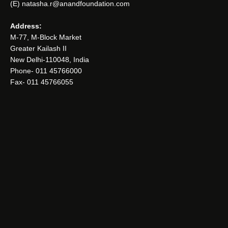
(E) natasha.r@anandfoundation.com
Address:
M-77, M-Block Market
Greater Kailash II
New Delhi-110048, India
Phone- 011 45766000
Fax- 011 45766055