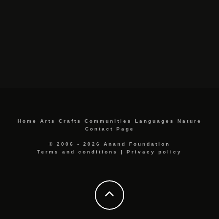
Home
Arts
Crafts
Communities
Languages
Nature
Contact Page
© 2006 - 2026 Anand Foundation
Terms and conditions
|
Privacy policy