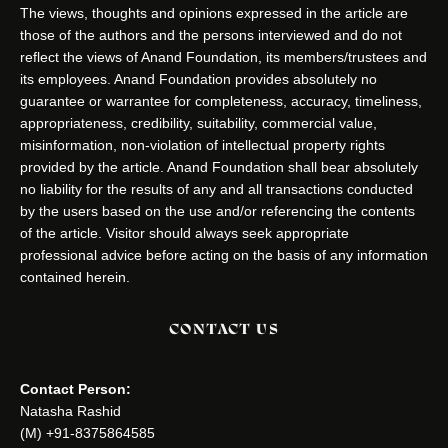
The views, thoughts and opinions expressed in the article are
those of the authors and the persons interviewed and do not
reflect the views of Anand Foundation, its members/trustees and
its employees. Anand Foundation provides absolutely no
guarantee or warrantee for completeness, accuracy, timeliness,
appropriateness, credibility, suitability, commercial value,
misinformation, non-violation of intellectual property rights
provided by the article. Anand Foundation shall bear absolutely
no liability for the results of any and all transactions conducted
by the users based on the use and/or referencing the contents
of the article. Visitor should always seek appropriate
professional advice before acting on the basis of any information
contained herein.
CONTACT US
Contact Person:
Natasha Rashid
(M) +91-8375864585