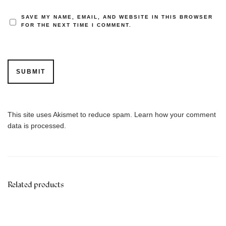
SAVE MY NAME, EMAIL, AND WEBSITE IN THIS BROWSER
FOR THE NEXT TIME I COMMENT.
This site uses Akismet to reduce spam.
Learn how your comment
data is processed.
Related products