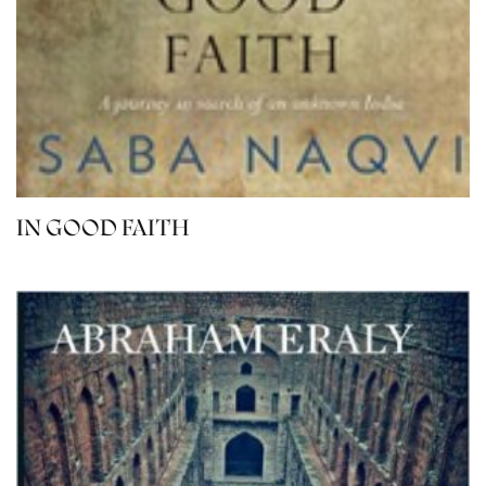
IN GOOD FAITH