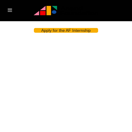
Apply for the AF Internship