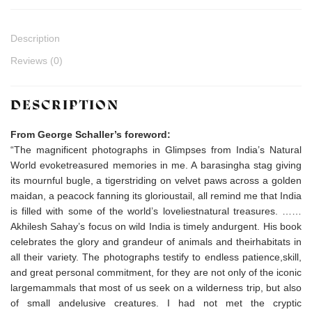
Description
Reviews (0)
DESCRIPTION
From George Schaller’s foreword:
“The magnificent photographs in Glimpses from India’s Natural
World evoketreasured memories in me. A barasingha stag giving
its mournful bugle, a tigerstriding on velvet paws across a golden
maidan, a peacock fanning its glorioustail, all remind me that India
is filled with some of the world’s loveliestnatural treasures. ……
Akhilesh Sahay’s focus on wild India is timely andurgent. His book
celebrates the glory and grandeur of animals and theirhabitats in
all their variety. The photographs testify to endless patience,skill,
and great personal commitment, for they are not only of the iconic
largemammals that most of us seek on a wilderness trip, but also
of small andelusive creatures. I had not met the cryptic