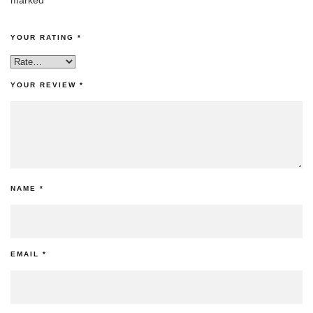
YOUR RATING
*
YOUR REVIEW
*
NAME
*
EMAIL
*