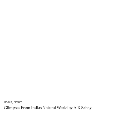
Books
,
Nature
Glimpses From Indias Natural World by A K Sahay