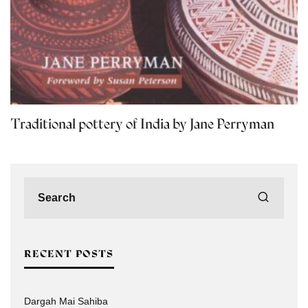
Traditional pottery of India by Jane Perryman
RECENT POSTS
Dargah Mai Sahiba