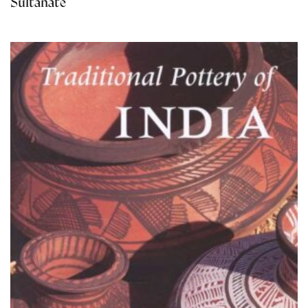
Sultanate