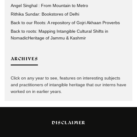
Angel Singhal : From Mountain to Metro
Rithika Sundar: Bookstores of Delhi
Back to our Roots: A repository of Gojri Akhaan Proverbs
Back to roots: Mapping Intangible Cultural Shifts in
NomadicHeritage of Jammu & Kashmir
ARCHIVES
Click on any year to see, features on interesting subjects
and practitioners of intangible heritage that our interns have
worked on in earlier years.
DISCLAIMER