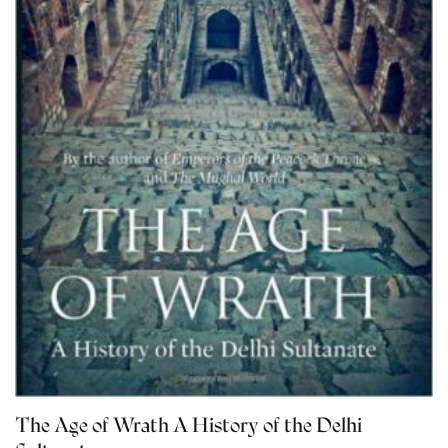
The Age of Wrath A History of the Delhi