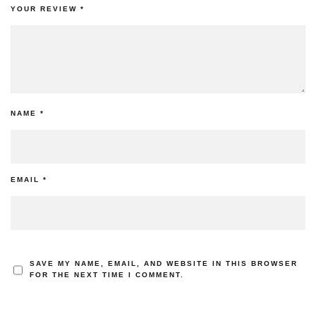
YOUR REVIEW
*
NAME
*
EMAIL
*
SAVE MY NAME, EMAIL, AND WEBSITE IN THIS BROWSER
FOR THE NEXT TIME I COMMENT.