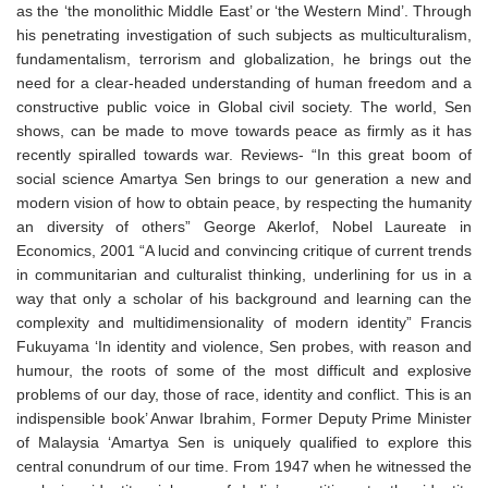
as the ‘the monolithic Middle East’ or ‘the Western Mind’. Through
his penetrating investigation of such subjects as multiculturalism,
fundamentalism, terrorism and globalization, he brings out the
need for a clear-headed understanding of human freedom and a
constructive public voice in Global civil society. The world, Sen
shows, can be made to move towards peace as firmly as it has
recently spiralled towards war. Reviews- “In this great boom of
social science Amartya Sen brings to our generation a new and
modern vision of how to obtain peace, by respecting the humanity
an diversity of others” George Akerlof, Nobel Laureate in
Economics, 2001 “A lucid and convincing critique of current trends
in communitarian and culturalist thinking, underlining for us in a
way that only a scholar of his background and learning can the
complexity and multidimensionality of modern identity” Francis
Fukuyama ‘In identity and violence, Sen probes, with reason and
humour, the roots of some of the most difficult and explosive
problems of our day, those of race, identity and conflict. This is an
indispensible book’ Anwar Ibrahim, Former Deputy Prime Minister
of Malaysia ‘Amartya Sen is uniquely qualified to explore this
central conundrum of our time. From 1947 when he witnessed the