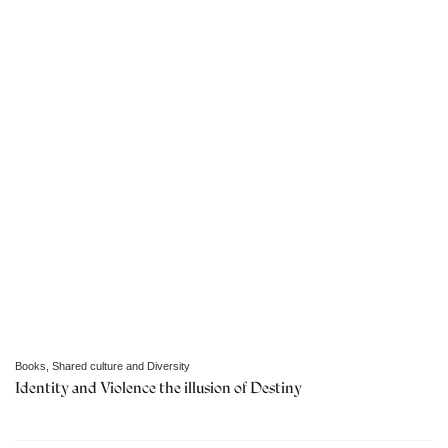
Books
,
Shared culture and Diversity
Identity and Violence the illusion of Destiny