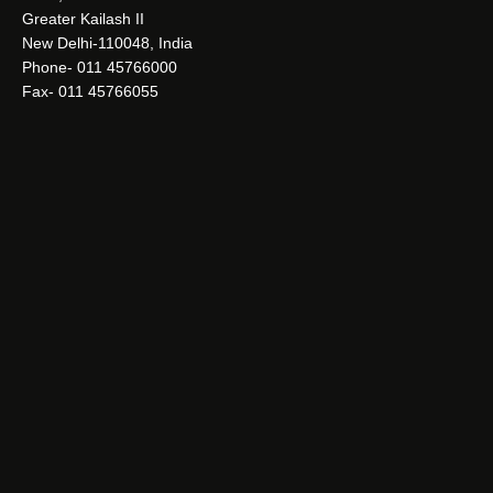
Greater Kailash II
New Delhi-110048, India
Phone- 011 45766000
Fax- 011 45766055