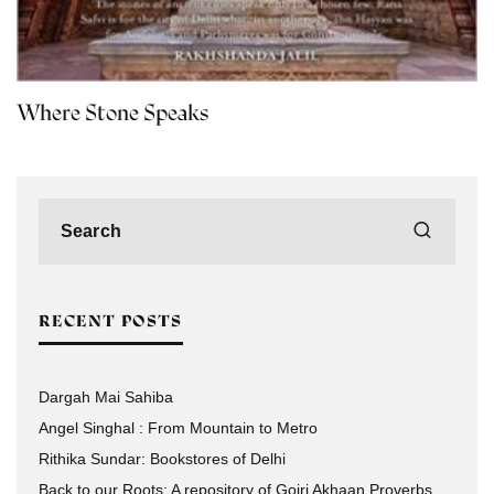
Where Stone Speaks
RECENT POSTS
Dargah Mai Sahiba
Angel Singhal : From Mountain to Metro
Rithika Sundar: Bookstores of Delhi
Back to our Roots: A repository of Gojri Akhaan Proverbs