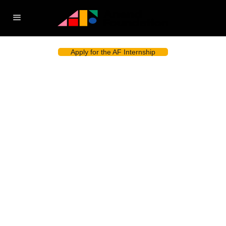
Apply for the AF Internship