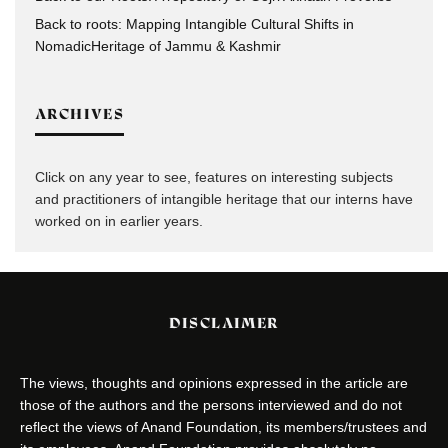
Back to roots: Mapping Intangible Cultural Shifts in
NomadicHeritage of Jammu & Kashmir
ARCHIVES
Click on any year to see, features on interesting subjects
and practitioners of intangible heritage that our interns have
worked on in earlier years.
DISCLAIMER
The views, thoughts and opinions expressed in the article are
those of the authors and the persons interviewed and do not
reflect the views of Anand Foundation, its members/trustees and