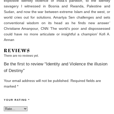
explosive identity violence of India’s partition, to the identity
savagery I witnessed in Bosnia and Rwanda, Palestine and
Sudan, and now the war between extreme Islam and the west, or
world cries out for solutions. Amartya Sen challenges and sets
conventional wisdom on its head as he finds new answer’
Christiane Amanpour, CNN ‘The world’s poor and dispossessed
could have no more articulate or insightful a champion’ Kofi A.
Annan
REVIEWS
There are no reviews yet.
Be the first to review “Identity and Violence the illusion
of Destiny”
Your email address will not be published.
Required fields are
marked
*
YOUR RATING
*