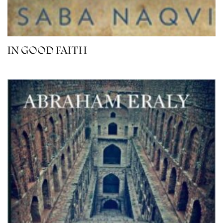
IN GOOD FAITH