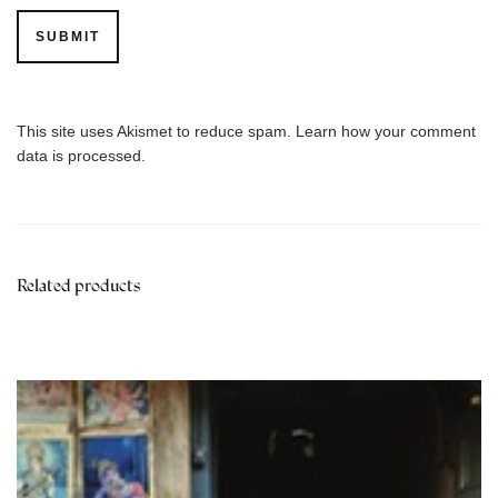
This site uses Akismet to reduce spam.
Learn how your comment
data is processed.
Related products