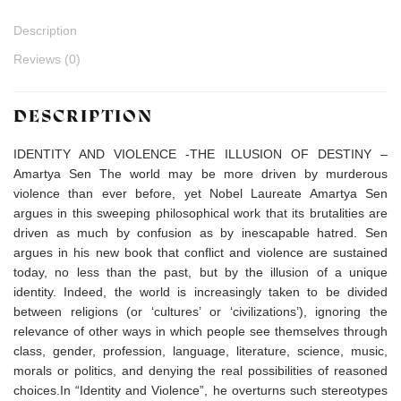
Description
Reviews (0)
DESCRIPTION
IDENTITY AND VIOLENCE -THE ILLUSION OF DESTINY –
Amartya Sen The world may be more driven by murderous
violence than ever before, yet Nobel Laureate Amartya Sen
argues in this sweeping philosophical work that its brutalities are
driven as much by confusion as by inescapable hatred. Sen
argues in his new book that conflict and violence are sustained
today, no less than the past, but by the illusion of a unique
identity. Indeed, the world is increasingly taken to be divided
between religions (or ‘cultures’ or ‘civilizations’), ignoring the
relevance of other ways in which people see themselves through
class, gender, profession, language, literature, science, music,
morals or politics, and denying the real possibilities of reasoned
choices.In “Identity and Violence”, he overturns such stereotypes