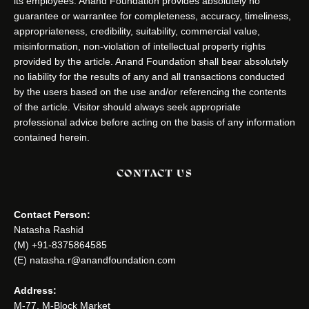
its employees. Anand Foundation provides absolutely no
guarantee or warrantee for completeness, accuracy, timeliness,
appropriateness, credibility, suitability, commercial value,
misinformation, non-violation of intellectual property rights
provided by the article. Anand Foundation shall bear absolutely
no liability for the results of any and all transactions conducted
by the users based on the use and/or referencing the contents
of the article. Visitor should always seek appropriate
professional advice before acting on the basis of any information
contained herein.
CONTACT US
Contact Person:
Natasha Rashid
(M) +91-8375864585
(E) natasha.r@anandfoundation.com
Address:
M-77, M-Block Market