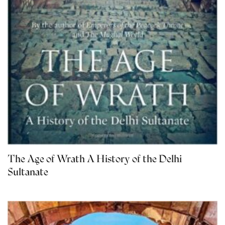
The Age of Wrath A History of the Delhi
Sultanate