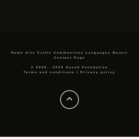
Home
Arts
Crafts
Communities
Languages
Nature
Contact Page
© 2006 - 2026 Anand Foundation
Terms and conditions
|
Privacy policy