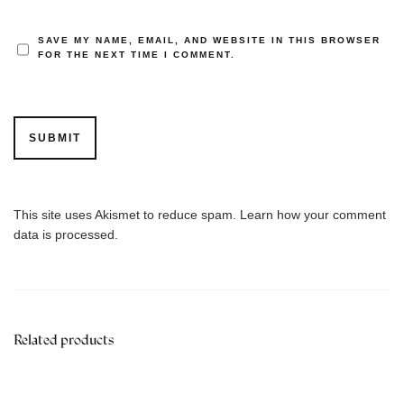
SAVE MY NAME, EMAIL, AND WEBSITE IN THIS BROWSER
FOR THE NEXT TIME I COMMENT.
This site uses Akismet to reduce spam.
Learn how your comment
data is processed.
Related products