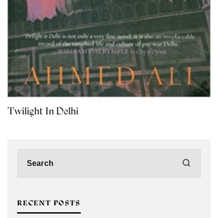
Twilight In Delhi
RECENT POSTS