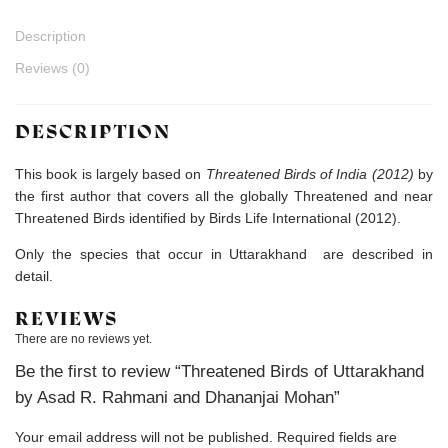
Description
Reviews (0)
DESCRIPTION
This book is largely based on
Threatened Birds of India (2012)
by
the first author that covers all the globally Threatened and near
Threatened Birds identified by Birds Life International (2012).
Only the species that occur in Uttarakhand are described in
detail.
REVIEWS
There are no reviews yet.
Be the first to review “Threatened Birds of Uttarakhand
by Asad R. Rahmani and Dhananjai Mohan”
Your email address will not be published.
Required fields are