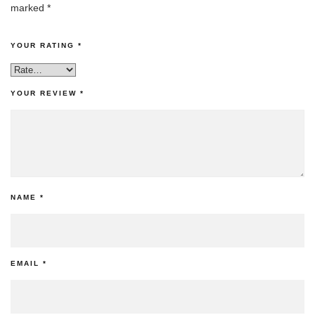
marked
*
YOUR RATING
*
YOUR REVIEW
*
NAME
*
EMAIL
*