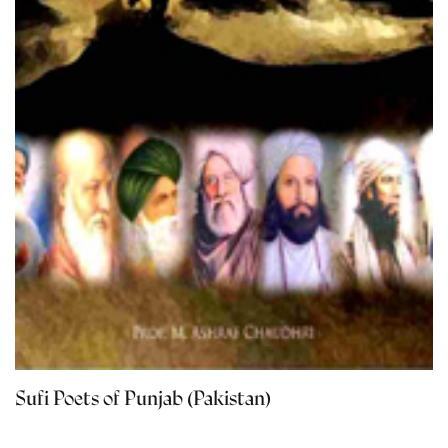
Sufi Poets of Punjab (Pakistan)