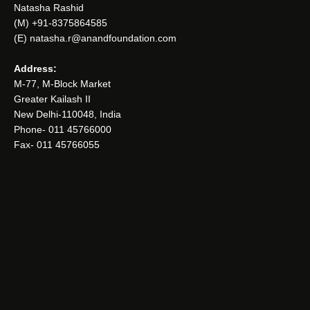
Natasha Rashid
(M) +91-8375864585
(E) natasha.r@anandfoundation.com
Address:
M-77, M-Block Market
Greater Kailash II
New Delhi-110048, India
Phone- 011 45766000
Fax- 011 45766055