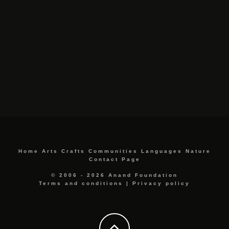
Home
Arts
Crafts
Communities
Languages
Nature
Contact Page
© 2006 - 2026 Anand Foundation
Terms and conditions
|
Privacy policy