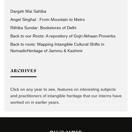
Dargah Mai Sahiba
Angel Singhal : From Mountain to Metro
Rithika Sundar: Bookstores of Delhi
Back to our Roots: A repository of Gojri Akhaan Proverbs
Back to roots: Mapping Intangible Cultural Shifts in
NomadicHeritage of Jammu & Kashmir
ARCHIVES
Click on any year to see, features on interesting subjects
and practitioners of intangible heritage that our interns have
worked on in earlier years.