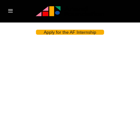
Apply for the AF Internship