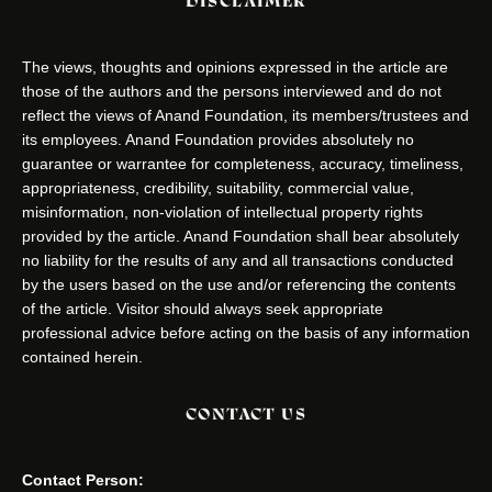
DISCLAIMER
The views, thoughts and opinions expressed in the article are
those of the authors and the persons interviewed and do not
reflect the views of Anand Foundation, its members/trustees and
its employees. Anand Foundation provides absolutely no
guarantee or warrantee for completeness, accuracy, timeliness,
appropriateness, credibility, suitability, commercial value,
misinformation, non-violation of intellectual property rights
provided by the article. Anand Foundation shall bear absolutely
no liability for the results of any and all transactions conducted
by the users based on the use and/or referencing the contents
of the article. Visitor should always seek appropriate
professional advice before acting on the basis of any information
contained herein.
CONTACT US
Contact Person: