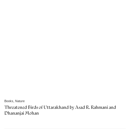
Books
,
Nature
Threatened Birds of Uttarakhand by Asad R. Rahmani and
Dhananjai Mohan