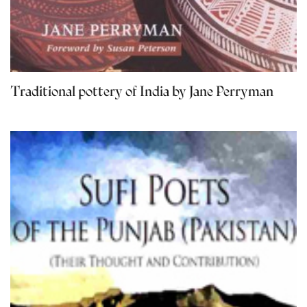
Traditional pottery of India by Jane Perryman