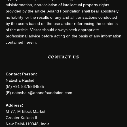
misinformation, non-violation of intellectual property rights
provided by the article. Anand Foundation shall bear absolutely
no liability for the results of any and all transactions conducted
by the users based on the use and/or referencing the contents
of the article. Visitor should always seek appropriate
professional advice before acting on the basis of any information
contained herein.
CONTACT US
Contact Person:
Natasha Rashid
(M) +91-8375864585
(E) natasha.r@anandfoundation.com
Address:
M-77, M-Block Market
Greater Kailash II
New Delhi-110048, India