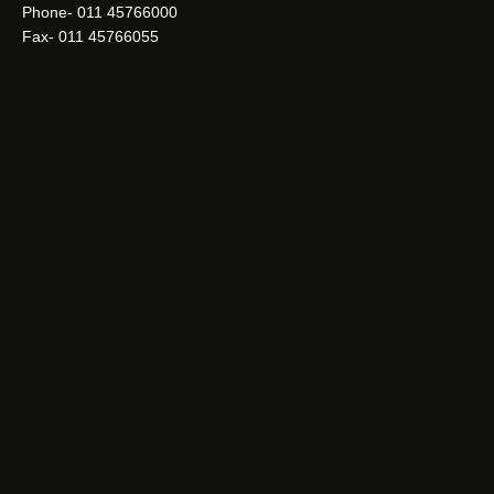
Phone- 011 45766000
Fax- 011 45766055