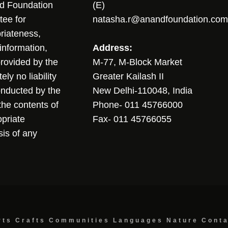
nd Foundation
(E)
tee for
natasha.r@anandfoundation.com
riateness,
sinformation,
Address:
 provided by the
M-77, M-Block Market
ly no liability
Greater Kailash II
conducted by the
New Delhi-110048, India
the contents of
Phone- 011 45766000
opriate
Fax- 011 45766055
sis of any
rts
Crafts
Communities
Languages
Nature
Cont