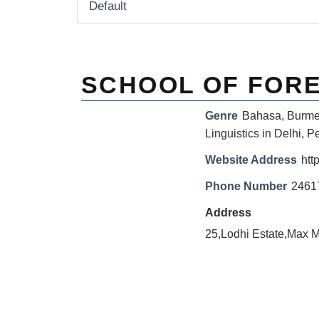
SCHOOL OF FOR
Genre
Bahasa
,
Burm
Linguistics in Delhi
,
Pe
Website Address
http
Phone Number
2461
Address
25,Lodhi Estate,Max 