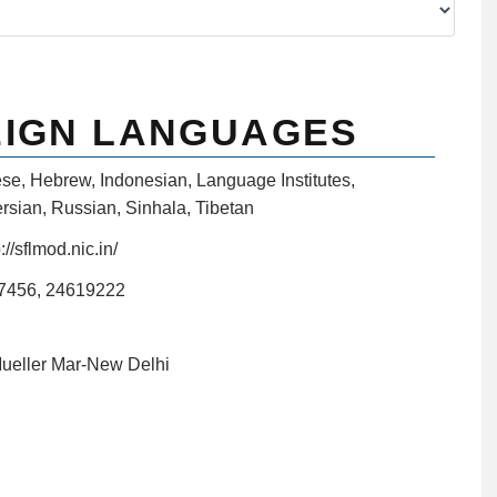
EIGN LANGUAGES
ese
,
Hebrew
,
Indonesian
,
Language Institutes
,
rsian
,
Russian
,
Sinhala
,
Tibetan
://sflmod.nic.in/
7456, 24619222
Mueller Mar-New Delhi