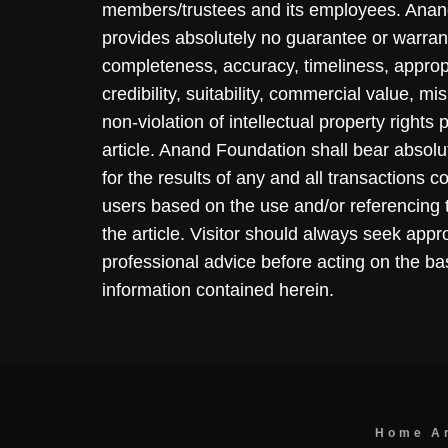
members/trustees and its employees. Ana
provides absolutely no guarantee or warran
completeness, accuracy, timeliness, approp
credibility, suitability, commercial value, mi
non-violation of intellectual property rights
article. Anand Foundation shall bear absolute
for the results of any and all transactions 
users based on the use and/or referencing 
the article. Visitor should always seek appr
professional advice before acting on the ba
information contained herein.
Home
A