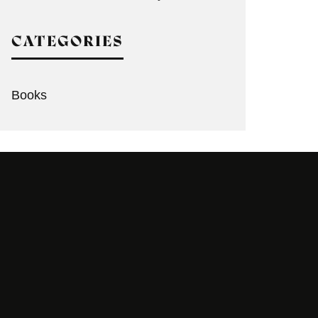
CATEGORIES
Books