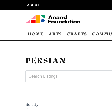
ABOUT
HOME
ARTS
CRAFTS
COMMU
PERSIAN
Sort By: