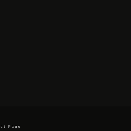
act Page