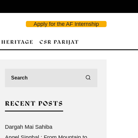
Apply for the AF Internship
 HERITAGE
CSR PARIJAT
d Search
RECENT POSTS
Dargah Mai Sahiba
Angel Singhal : From Mountain to