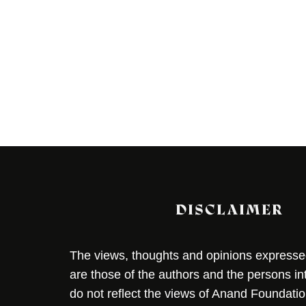
DISCLAIMER
The views, thoughts and opinions expressed 
are those of the authors and the persons i
do not reflect the views of Anand Foundation