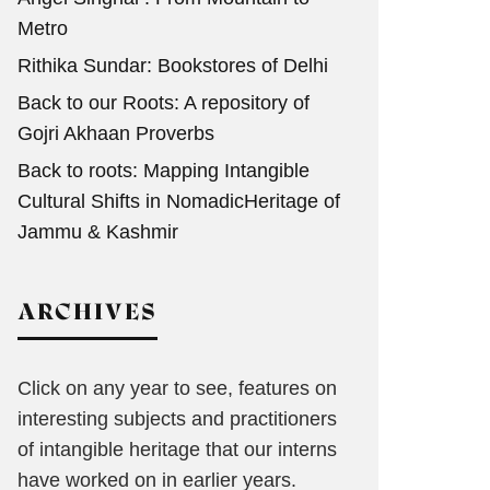
Metro
Rithika Sundar: Bookstores of Delhi
Back to our Roots: A repository of
Gojri Akhaan Proverbs
Back to roots: Mapping Intangible
Cultural Shifts in NomadicHeritage of
Jammu & Kashmir
ARCHIVES
Click on any year to see, features on
interesting subjects and practitioners
of intangible heritage that our interns
have worked on in earlier years.