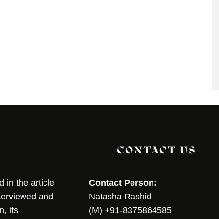
CONTACT US
in the article
Contact Person:
nterviewed and
Natasha Rashid
, its
(M) +91-8375864585