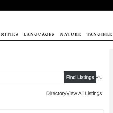
NITIES
LANGUAGES
NATURE
TANGIBLE
Advance
Directory
View All Listings