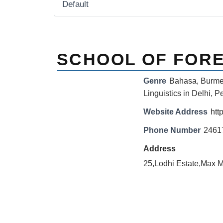
SCHOOL OF FOR
Genre
Bahasa
,
Burm
Linguistics in Delhi
,
Pe
Website Address
http
Phone Number
2461
Address
25,Lodhi Estate,Max 