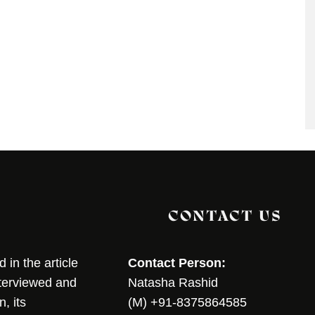
CONTACT US
in the article
Contact Person:
nterviewed and
Natasha Rashid
, its
(M) +91-8375864585