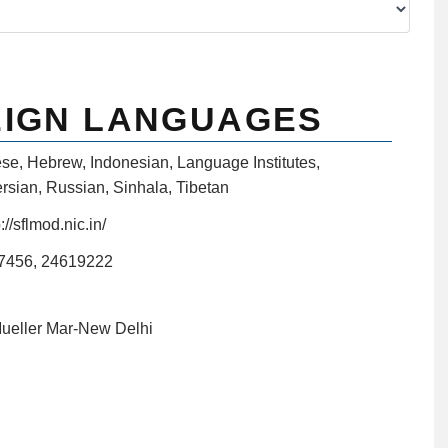
EIGN LANGUAGES
ese
,
Hebrew
,
Indonesian
,
Language Institutes
,
rsian
,
Russian
,
Sinhala
,
Tibetan
://sflmod.nic.in/
7456, 24619222
Mueller Mar-New Delhi