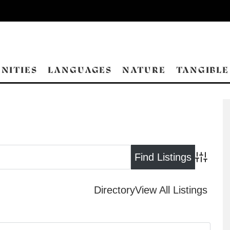
NITIES
LANGUAGES
NATURE
TANGIBLE
Advance
Directory
View All Listings