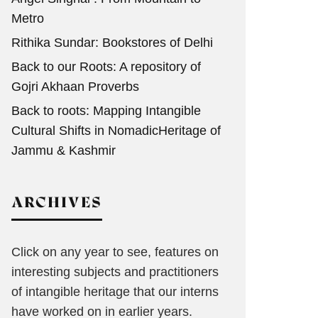
Metro
Rithika Sundar: Bookstores of Delhi
Back to our Roots: A repository of
Gojri Akhaan Proverbs
Back to roots: Mapping Intangible
Cultural Shifts in NomadicHeritage of
Jammu & Kashmir
ARCHIVES
Click on any year to see, features on
interesting subjects and practitioners
of intangible heritage that our interns
have worked on in earlier years.