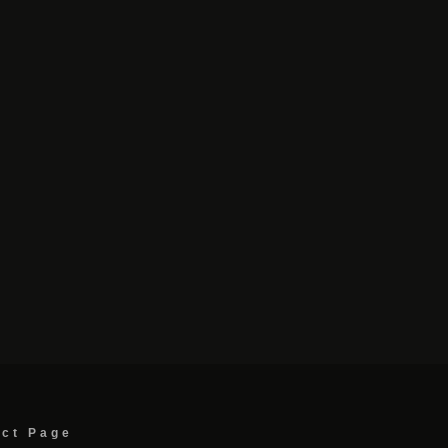
act Page