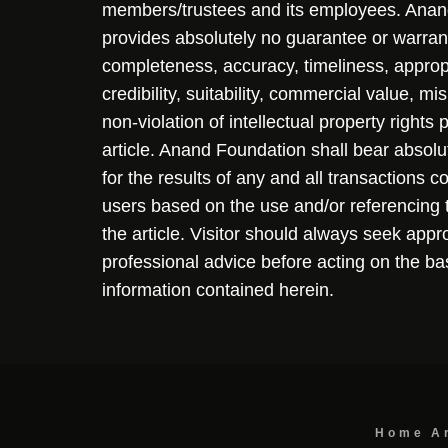
members/trustees and its employees. Ana
provides absolutely no guarantee or warran
completeness, accuracy, timeliness, approp
credibility, suitability, commercial value, mi
non-violation of intellectual property rights
article. Anand Foundation shall bear absolute
for the results of any and all transactions 
users based on the use and/or referencing 
the article. Visitor should always seek appr
professional advice before acting on the ba
information contained herein.
Home
A