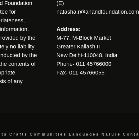
nd Foundation
(E)
tee for
natasha.r@anandfoundation.com
riateness,
sinformation,
Address:
 provided by the
M-77, M-Block Market
ly no liability
Greater Kailash II
conducted by the
New Delhi-110048, India
the contents of
Phone- 011 45766000
opriate
Fax- 011 45766055
sis of any
rts
Crafts
Communities
Languages
Nature
Cont