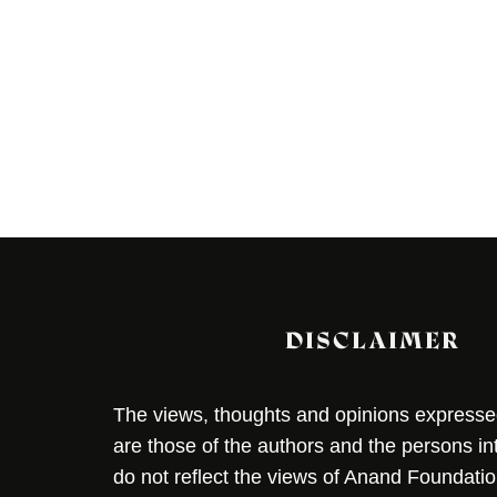
DISCLAIMER
The views, thoughts and opinions expressed 
are those of the authors and the persons i
do not reflect the views of Anand Foundation