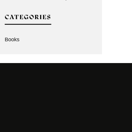
CATEGORIES
Books