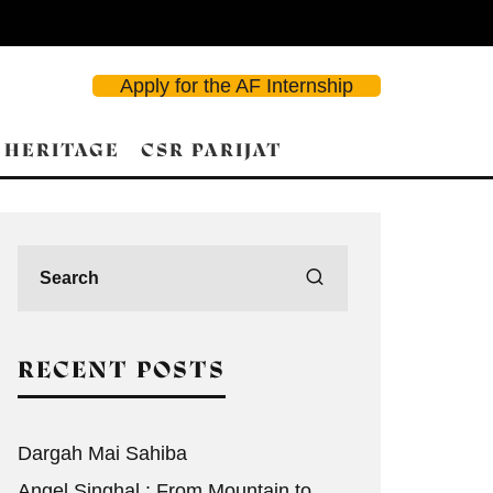
Apply for the AF Internship
 HERITAGE
CSR PARIJAT
d Search
RECENT POSTS
Dargah Mai Sahiba
Angel Singhal : From Mountain to