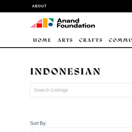
ABOUT
HOME
ARTS
CRAFTS
COMMU
INDONESIAN
Sort By: